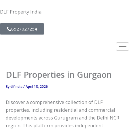
Skip
to
DLF Property India
content
8527027254
DLF Properties in Gurgaon
By
dlfindia
/
April 13, 2026
Discover a comprehensive collection of DLF
properties, including residential and commercial
developments across Gurugram and the Delhi NCR
region. This platform provides independent