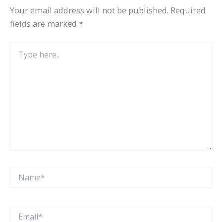
Your email address will not be published.
Required
fields are marked
*
Type
here..
Name*
Email*