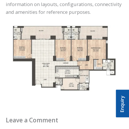
information on layouts, configurations, connectivity
and amenities for reference purposes.
Enquiry
Leave a Comment