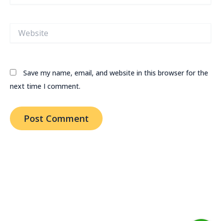
Website
Save my name, email, and website in this browser for the
next time I comment.